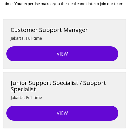
time. Your expertise makes you the ideal candidate to join our team.
Customer Support Manager
Jakarta
,
Full-time
VIEW
Junior Support Specialist / Support
Specialist
Jakarta
,
Full-time
VIEW