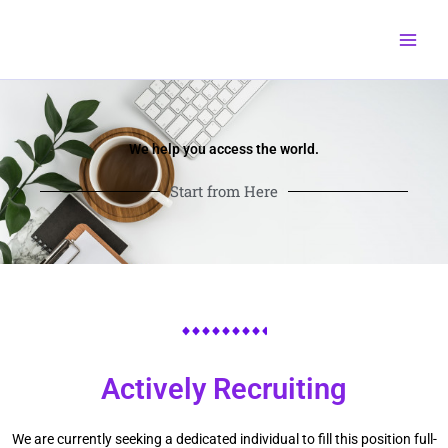
Skip
to
content
We help you access the world.
Start from Here
Actively Recruiting
We are currently seeking a dedicated individual to fill this position full-