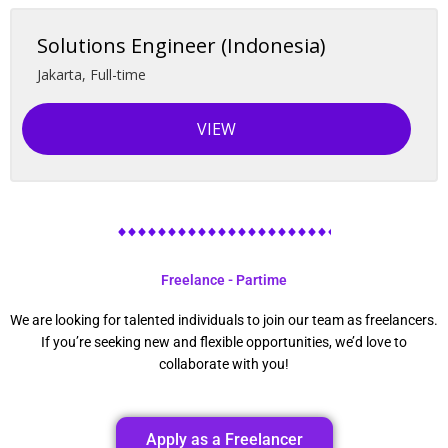
Solutions Engineer (Indonesia)
Jakarta
,
Full-time
VIEW
Freelance - Partime
We are looking for talented individuals to join our team as freelancers.
If you’re seeking new and flexible opportunities, we’d love to
collaborate with you!
Apply as a Freelancer