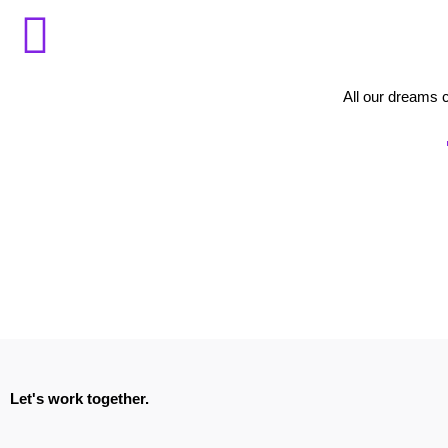
All our dreams 
Let's work together.