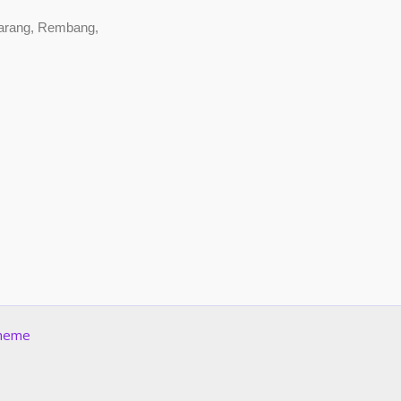
marang, Rembang,
Theme