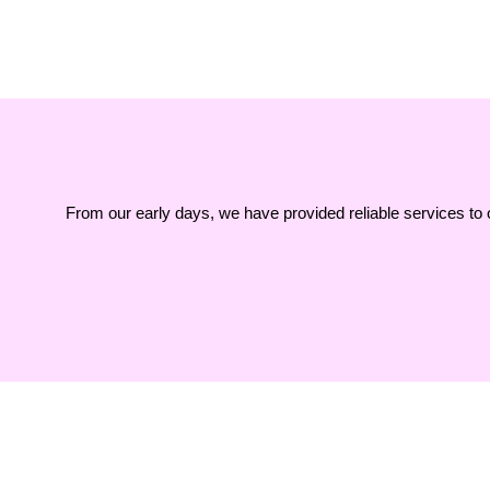
From our early days, we have provided reliable services to 