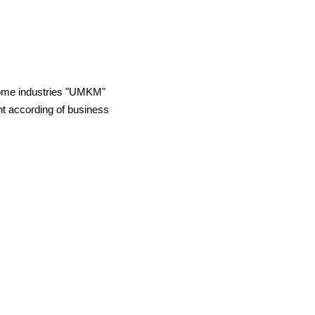
 home industries "UMKM"
t according of business