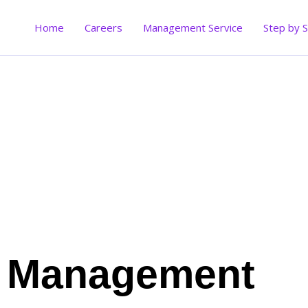
Skip
to
Home
Careers
Management Service
Step by 
content
Management