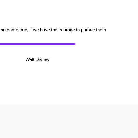
can come true, if we have the courage to pursue them.
Walt Disney