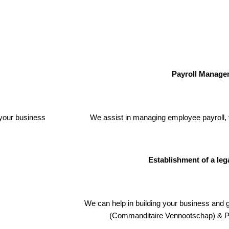
Payroll Manage
your business
We assist in managing employee payroll, 
Establishment of a leg
We can help in building your business and 
(Commanditaire Vennootschap) & P