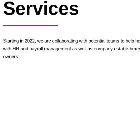
Services
Starting in 2022, we are collaborating with potential teams to help
with HR and payroll management as well as company establishmen
owners