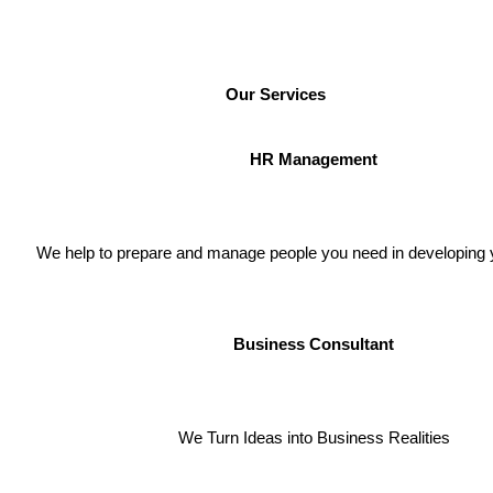
Our Services
HR Management
We help to prepare and manage people you need in developing 
Business Consultant
We Turn
Ideas into Business Realities