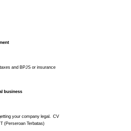
ment
taxes and BPJS or insurance​
al business
getting your company legal. CV
T (Perseroan Terbatas)