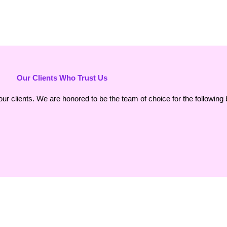
Our Clients Who Trust Us
our clients. We are honored to be the team of choice for the following