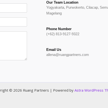
Our Team Location
Yogyakarta, Purwokerto, Cilacap, Se
Magelang
Phone Number
(+62) 813-9127-9322
Email Us
allena@ruangpartners.com
right © 2026 Ruang Partners | Powered by
Astra WordPress 