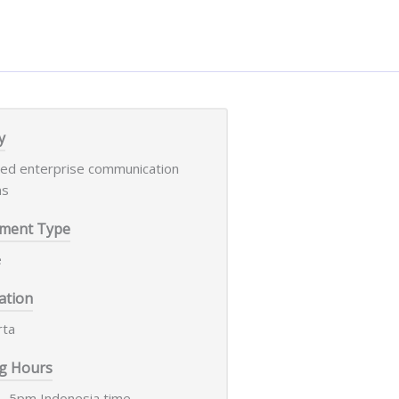
y
led enterprise communication
ms
ment Type
e
ation
rta
g Hours
- 5pm Indonesia time