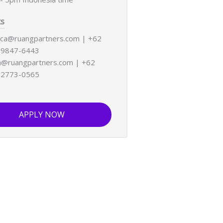
ts
ica@ruangpartners.com | +62
-9847-6443
@ruangpartners.com | +62
-2773-0565
APPLY NOW