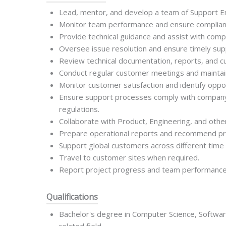
Lead, mentor, and develop a team of Support E
Monitor team performance and ensure complianc
Provide technical guidance and assist with com
Oversee issue resolution and ensure timely supp
Review technical documentation, reports, and 
Conduct regular customer meetings and maintain 
Monitor customer satisfaction and identify oppo
Ensure support processes comply with company p
regulations.
Collaborate with Product, Engineering, and othe
Prepare operational reports and recommend p
Support global customers across different time
Travel to customer sites when required.
Report project progress and team performanc
Qualifications
Bachelor's degree in Computer Science, Softwar