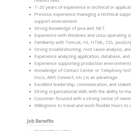
related field.
7–20 years of experience in technical or applica
Previous experience managing a technical suppo
support environment.
Strong knowledge of Java and .NET.
Experience with Windows and Linux operating 
Familiarity with Tomcat, IIS, HTML, CSS, JavaScri
Strong troubleshooting, root cause analysis, and
Experience analyzing application, database, and
Experience supporting production environments 
Knowledge of Contact Center or Telephony tech
Cisco, AWS Connect, etc.) is an advantage.
Excellent leadership, communication, and stake
Strong organizational skills with the ability to ma
Customer-focused with a strong sense of owners
Willingness to travel and work flexible hours to
Job Benefits