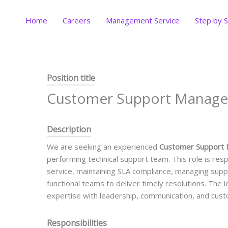
Skip
to
Home
Careers
Management Service
Step by 
content
Position title
Customer Support Manage
Description
We are seeking an experienced
Customer Support
performing technical support team. This role is res
service, maintaining SLA compliance, managing suppo
functional teams to deliver timely resolutions. The 
expertise with leadership, communication, and cust
Responsibilities