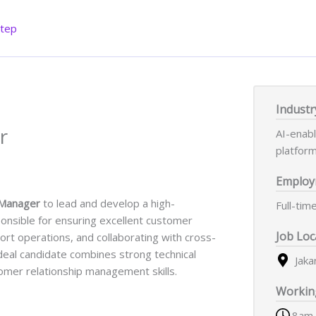
Step
Industr
r
AI-enab
platfor
Employ
 Manager
to lead and develop a high-
Full-tim
ponsible for ensuring excellent customer
Job Loc
rt operations, and collaborating with cross-
ideal candidate combines strong technical
Jaka
omer relationship management skills.
Workin
8am 