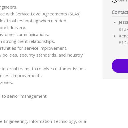
ngineers.
Contac
e with Service Level Agreements (SLAs).
plex troubleshooting when needed.
Jess
ort delivery.
813
customer communications.
Xena
strong client relationships.
812
rtunities for service improvement.
olicies, security standards, and industry
r internal teams to resolve customer issues.
rocess improvements.
 zones.
e to senior management.
e Engineering, Information Technology, or a