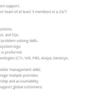
tion support.
rt team of at least 5 members in a 24/7
systems.
pt, and SQL.
 problem-solving skills.
 system logs.
is preferred.
nologies (CTI, IVR, PBX, Avaya, Genesys,
holder management skills.
nage multiple priorities.
hip and accountability.
 support global customers.